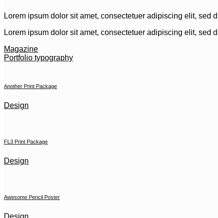
Lorem ipsum dolor sit amet, consectetuer adipiscing elit, sed
Lorem ipsum dolor sit amet, consectetuer adipiscing elit, sed
Magazine
Portfolio typography
Another Print Package
Design
FL3 Print Package
Design
Awesome Pencil Poster
Design