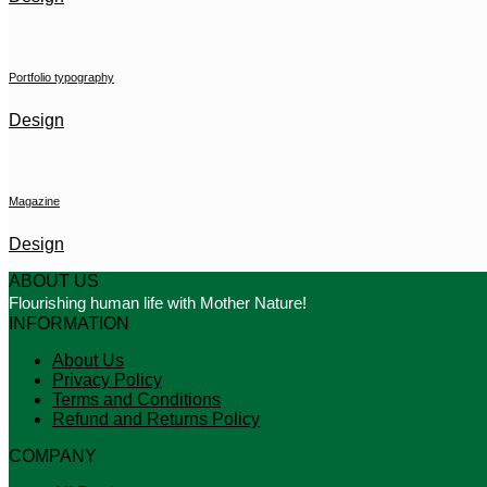
Portfolio typography
Design
Magazine
Design
ABOUT US
Flourishing human life with Mother Nature!
INFORMATION
About Us
Privacy Policy
Terms and Conditions
Refund and Returns Policy
COMPANY