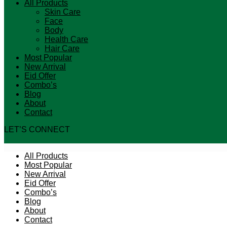
All Products
Skin Care
Face
Body
Health Care
Hair Care
Most Popular
New Arrival
Eid Offer
Combo’s
Blog
About
Contact
LET’S CONNECT
All Products
Most Popular
New Arrival
Eid Offer
Combo’s
Blog
About
Contact