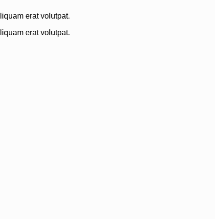
iquam erat volutpat.
iquam erat volutpat.