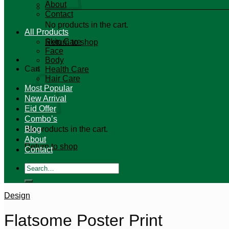
About
Contact
No products in the cart.
All Products
Skin Care
Return to shop
Face
Body
Cart
Health Care
Hair Care
Most Popular
New Arrival
Eid Offer
Combo’s
No products in the cart.
Blog
About
Return to shop
Contact
Search
for:
Design
Flatsome Poster Print