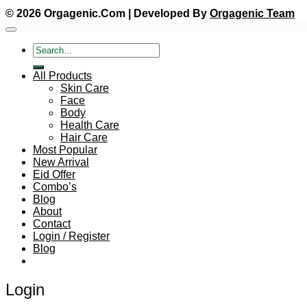
© 2026 Orgagenic.Com | Developed By
Orgagenic Team
Search
for:
All Products
Skin Care
Face
Body
Health Care
Hair Care
Most Popular
New Arrival
Eid Offer
Combo’s
Blog
About
Contact
Login / Register
Blog
Login