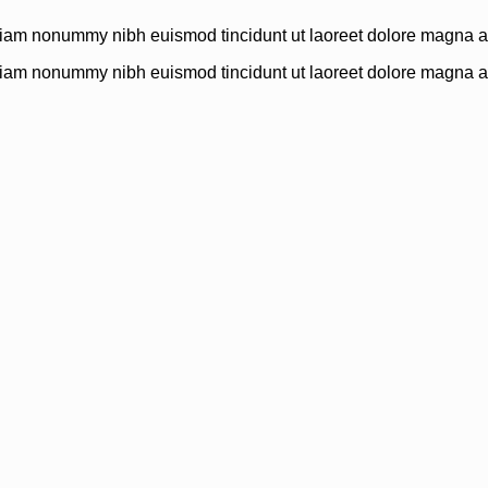
 diam nonummy nibh euismod tincidunt ut laoreet dolore magna al
 diam nonummy nibh euismod tincidunt ut laoreet dolore magna al